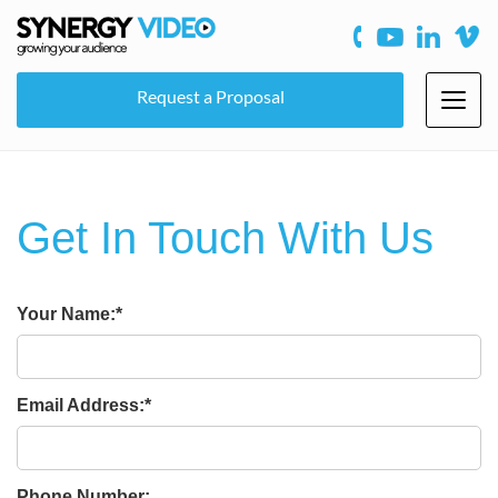
Request a Proposal
Toggl
navig
Get In Touch With Us
Your Name:
Email Address:
Phone Number: