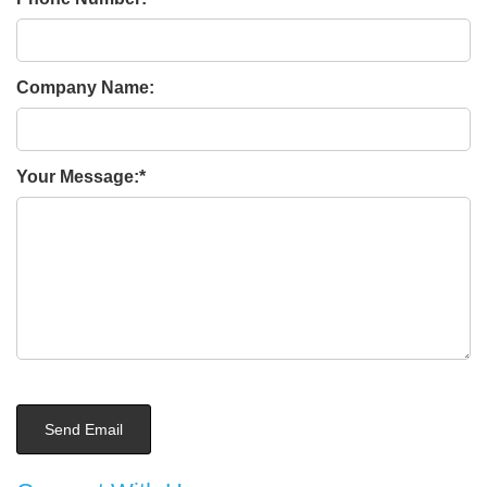
Company Name:
Your Message: