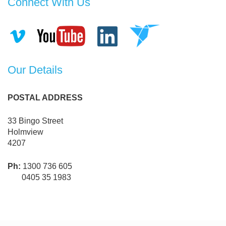
Connect With Us
Our Details
POSTAL ADDRESS
33 Bingo Street
Holmview
4207
Ph:
1300 736 605
0405 35 1983