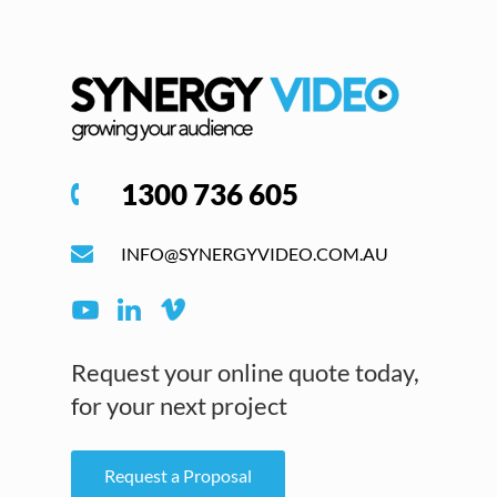
1300 736 605
INFO@SYNERGYVIDEO.COM.AU
Request your online quote today,
for your next project
Request a Proposal