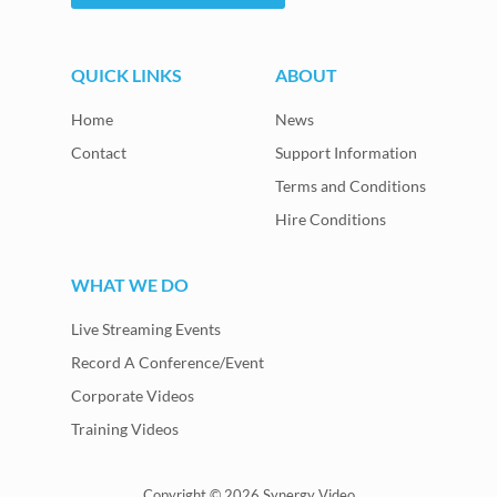
QUICK LINKS
ABOUT
Home
News
Contact
Support Information
Terms and Conditions
Hire Conditions
WHAT WE DO
Live Streaming Events
Record A Conference/Event
Corporate Videos
Training Videos
Copyright © 2026 Synergy Video