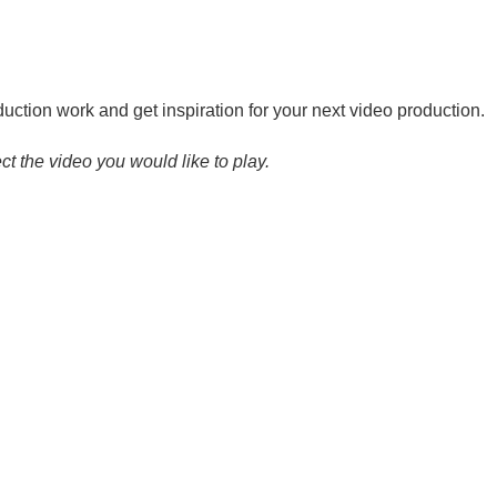
ction work and get inspiration for your next video production.
ct the video you would like to play.