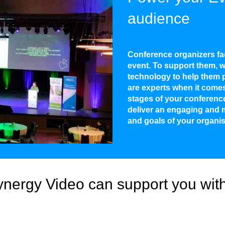
audience
Conference organizers fa
event. To support them, w
technology to help them p
are experts when it comes 
stages of your conferenc
deliver an engaging and 
and goals of your organis
nergy Video can support you with