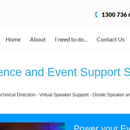
1300 736 
Home
About
I need to do...
Contact Us
ence and Event Support S
echnical Direction - Virtual Speaker Support - Onsite Speake
Power your Ev