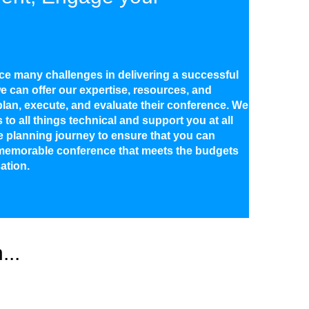
ce many challenges in delivering a successful
e can offer our expertise, resources, and
lan, execute, and evaluate their conference. We
to all things technical and support you at all
e planning journey to ensure that you can
memorable conference that meets the budgets
ation.
...