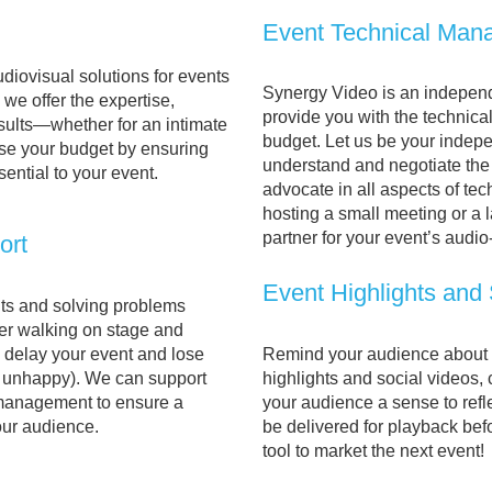
Event Technical Man
udiovisual solutions for events
Synergy Video is an independ
 we offer the expertise,
provide you with the technica
esults—whether for an intimate
budget. Let us be your indep
ise your budget by ensuring
understand and negotiate the
ential to your event.
advocate in all aspects of te
hosting a small meeting or a 
partner for your event’s audio
ort
Event Highlights and
ts and solving problems
er walking on stage and
d delay your event and lose
Remind your audience about ev
r unhappy). We can support
highlights and social videos,
 management to ensure a
your audience a sense to refl
our audience.
be delivered for playback befo
tool to market the next event!