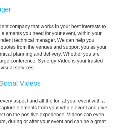
ager
ent company that works in your best interests to
l elements you need for your event, within your
endent technical manager. We can help you
 quotes from the venues and support you as your
chnical planning and delivery. Whether you are
large conference, Synergy Video is your trusted
-visual services.
 Social Videos
ery aspect and all the fun at your event with a
 capture elements from your whole event and give
ect on the positive experience. Videos can even
re, during or after your event and can be a great