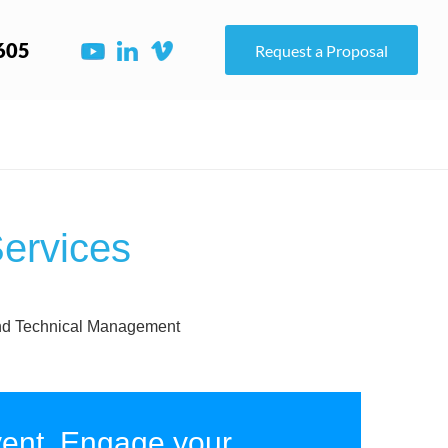
605
Request a Proposal
ervices
r and Technical Management
ent, Engage your