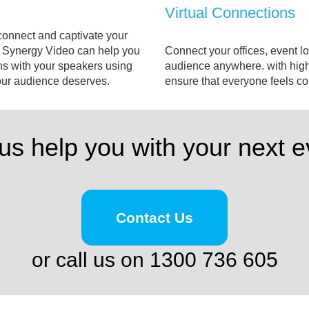
Virtual Connections
connect and captivate your
e. Synergy Video can help you
Connect your offices, event lo
ns with your speakers using
audience anywhere. with high
your audience deserves.
ensure that everyone feels 
 us help you with your next e
Contact Us
or call us on 1300 736 605