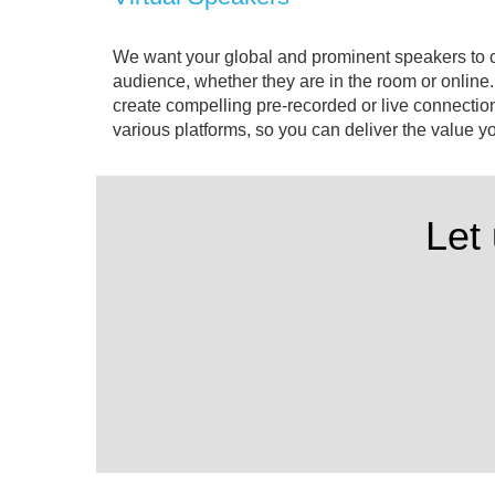
We want your global and prominent speakers to 
audience, whether they are in the room or onlin
create compelling pre-recorded or live connectio
various platforms, so you can deliver the value 
Let