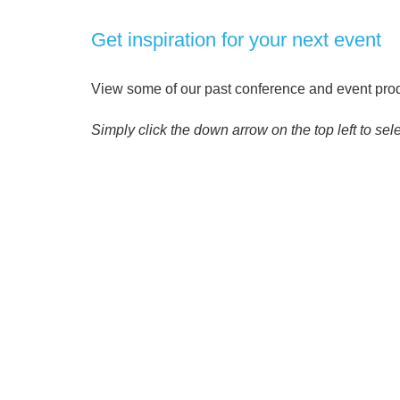
Get inspiration for your next event
View some of our past conference and event produ
Simply click the down arrow on the top left to sele