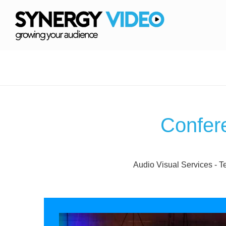
Confer
Audio Visual Services - T