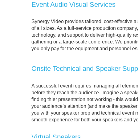
Event Audio Visual Services
Synergy Video provides tailored, cost-effective a
of all sizes. As a full-service production company,
technology, and support to deliver high-quality r
gathering or a large-scale conference. We priorit
you only pay for the equipment and personnel ess
Onsite Technical and Speaker Supp
A successful event requires managing all elemen
before they reach the audience. Imagine a speak
finding thier presentation not working - this woul
your audience’s attention (and make the speake
you with your speaker prep and technical event
smooth experience for both your speakers and y
Virtual Speakers