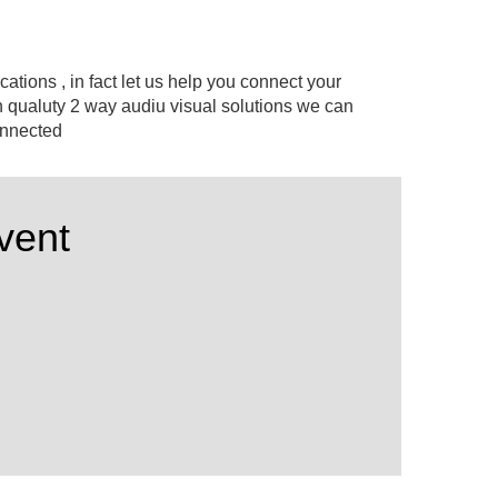
cations , in fact let us help you connect your
 qualuty 2 way audiu visual solutions we can
connected
vent